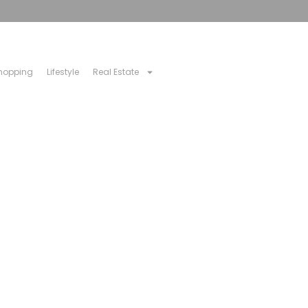
hopping
Lifestyle
Real Estate