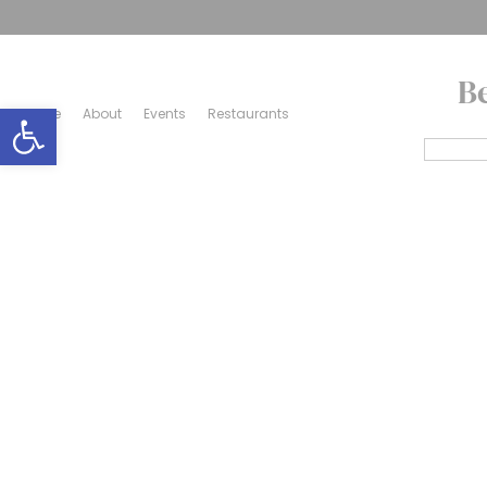
B
Open toolbar
Home
About
Events
Restaurants