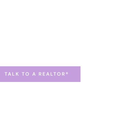
Home Evaluation
nect with a Belknap County Realtor® (or text 603-630-
TALK TO A REALTOR®