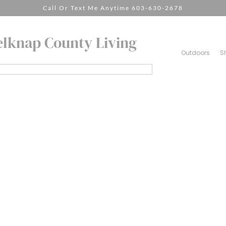
Call Or Text Me Anytime 603-630-2678
elknap County Living
Outdoors
S