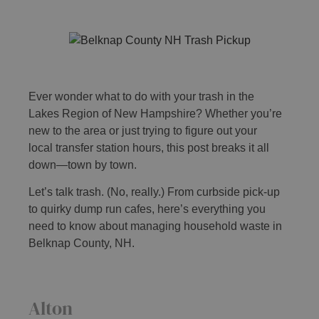
Ever wonder what to do with your trash in the
Lakes Region of New Hampshire? Whether you’re
new to the area or just trying to figure out your
local transfer station hours, this post breaks it all
down—town by town.
Let’s talk trash. (No, really.) From curbside pick-up
to quirky dump run cafes, here’s everything you
need to know about managing household waste in
Belknap County, NH.
Alton