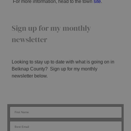
For more information, head to the town
site
.
Sign up for my monthly
newsletter
Looking to stay up to date with what is going on in
Belknap County? Sign up for my monthly
newsletter below.