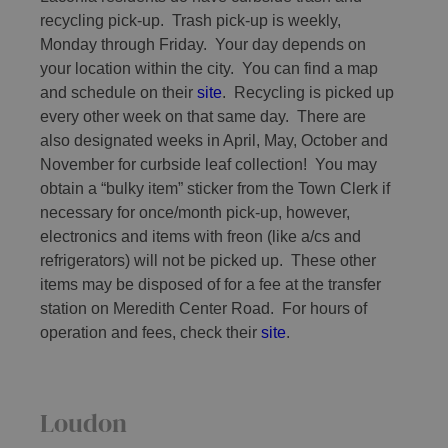
recycling pick-up. Trash pick-up is weekly,
Monday through Friday. Your day depends on
your location within the city. You can find a map
and schedule on their
site
. Recycling is picked up
every other week on that same day. There are
also designated weeks in April, May, October and
November for curbside leaf collection! You may
obtain a “bulky item” sticker from the Town Clerk if
necessary for once/month pick-up, however,
electronics and items with freon (like a/cs and
refrigerators) will not be picked up. These other
items may be disposed of for a fee at the transfer
station on Meredith Center Road. For hours of
operation and fees, check their
site
.
Loudon