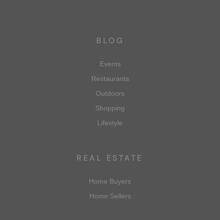
BLOG
Events
Restaurants
Outdoors
Shopping
Lifestyle
REAL ESTATE
Home Buyers
Home Sellers