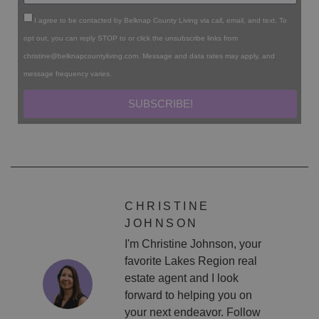
I agree to be contacted by Belknap County Living via call, email, and text. To
opt out, you can reply STOP to or click the unsubscribe links from
christine@belknapcountyliving.com
. Message and data rates may apply, and
message frequency varies.
SUBSCRIBE!
CHRISTINE
JOHNSON
I'm Christine Johnson, your
favorite Lakes Region real
estate agent and I look
forward to helping you on
your next endeavor. Follow