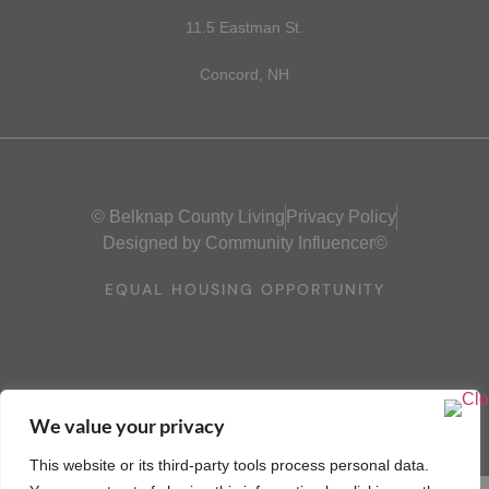
11.5 Eastman St.
Concord, NH
© Belknap County Living
Privacy Policy
Designed by Community Influencer©
EQUAL HOUSING OPPORTUNITY
We value your privacy
This website or its third-party tools process personal data.