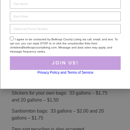
JOIN US!
Sanbornton
Privacy Policy and Terms of Service
Like most of these Belknap County towns,
Sanbornton residents do not have curb side pick-
up. Hours and days of the Transfer Station and
Recycling Center on Shaw Hill Road vary
depending on the season, so you may want to
check the town
site
for this information.
Household trash is “pay as you throw” with fees
as follows:
Stickers for your own bags: 33 gallons – $1.75
and 20 gallons – $1.50
Sanbornton bags: 33 gallons – $2.00 and 20
gallons – $1.75
Zero sort recycling is also accepted.