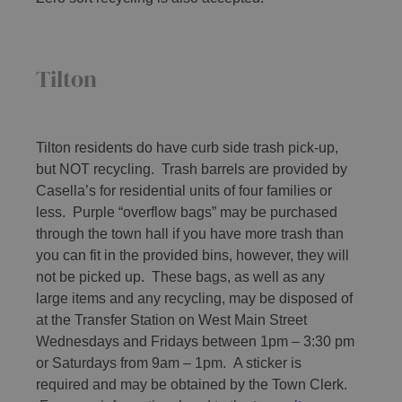
Tilton
Tilton residents do have curb side trash pick-up,
but NOT recycling. Trash barrels are provided by
Casella’s for residential units of four families or
less. Purple “overflow bags” may be purchased
through the town hall if you have more trash than
you can fit in the provided bins, however, they will
not be picked up. These bags, as well as any
large items and any recycling, may be disposed of
at the Transfer Station on West Main Street
Wednesdays and Fridays between 1pm – 3:30 pm
or Saturdays from 9am – 1pm. A sticker is
required and may be obtained by the Town Clerk.