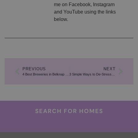
me on Facebook, Instagram
and YouTube using the links
below.
PREVIOUS
NEXT
4 Best Breweries in Belknap County
3 Simple Ways to De-Stress During the Moving Process
SEARCH FOR HOMES