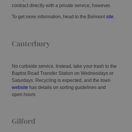
contract directly with a private service, however.
To get more information, head to the Belmont
site
.
Canterbury
No curbside service. Instead, take your trash to the
Baptist Road Transfer Station on Wednesdays or
Saturdays. Recycling is expected, and the town
website
has details on sorting guidelines and
open hours
Gilford