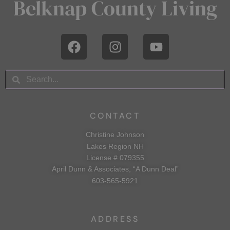
Belknap County Living
CONTACT
Christine Johnson
Lakes Region NH
License # 079355
April Dunn & Associates, “A Dunn Deal”
603-565-5921
ADDRESS