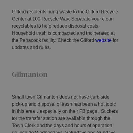
Gilford residents bring waste to the Gilford Recycle
Center at 100 Recycle Way. Separate your clean
recyclables to help reduce disposal costs.
Household trash is compacted and incinerated at
the Penacook facility. Check the Gilford
website
for
updates and rules.
Gilmanton
Small town Gilmanton does not have curb side
pick-up and disposal of trash has been a hot topic
in this area…especially on their FB page! Stickers
for the transfer station are available through the
Town Clerk and the days and hours of operation
do include Wednesdays, Saturdays and Sundays,