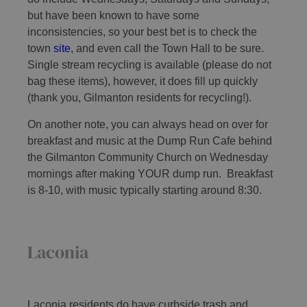
but have been known to have some
inconsistencies, so your best bet is to check the
town
site
, and even call the Town Hall to be sure.
Single stream recycling is available (please do not
bag these items), however, it does fill up quickly
(thank you, Gilmanton residents for recycling!).
On another note, you can always head on over for
breakfast and music at the Dump Run Cafe behind
the Gilmanton Community Church on Wednesday
mornings after making YOUR dump run. Breakfast
is 8-10, with music typically starting around 8:30.
Laconia
Laconia residents do have curbside trash and