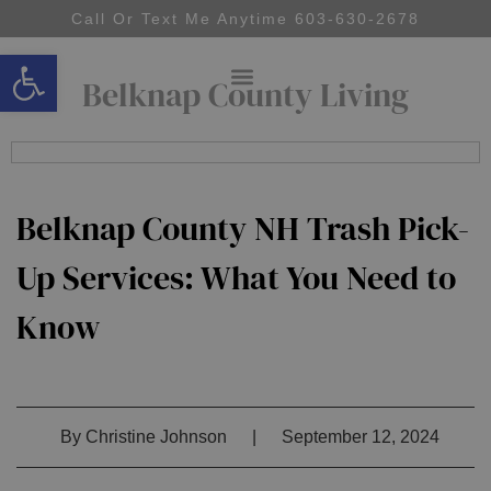
Call Or Text Me Anytime 603-630-2678
Open toolbar
Belknap County Living
Belknap County NH Trash Pick-
Up Services: What You Need to
Know
By
Christine Johnson
|
September 12, 2024