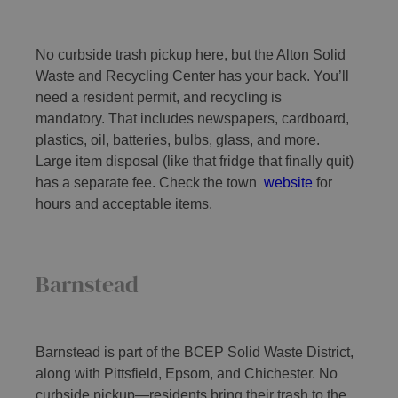
No curbside trash pickup here, but the Alton Solid
Waste and Recycling Center has your back. You’ll
need a resident permit, and recycling is
mandatory. That includes newspapers, cardboard,
plastics, oil, batteries, bulbs, glass, and more.
Large item disposal (like that fridge that finally quit)
has a separate fee. Check the town
website
for
hours and acceptable items.
Barnstead
Barnstead is part of the BCEP Solid Waste District,
along with Pittsfield, Epsom, and Chichester. No
curbside pickup—residents bring their trash to the