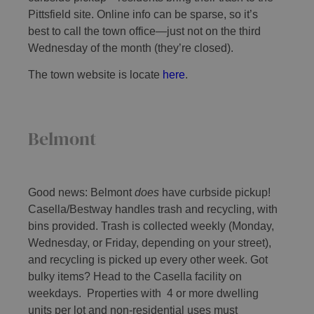
Pittsfield site. Online info can be sparse, so it’s
best to call the town office—just not on the third
Wednesday of the month (they’re closed).
The town website is locate
here
.
Belmont
Good news: Belmont
does
have curbside pickup!
Casella/Bestway handles trash and recycling, with
bins provided. Trash is collected weekly (Monday,
Wednesday, or Friday, depending on your street),
and recycling is picked up every other week. Got
bulky items? Head to the Casella facility on
weekdays. Properties with 4 or more dwelling
units per lot and non-residential uses must