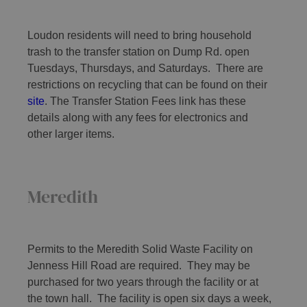
Loudon residents will need to bring household
trash to the transfer station on Dump Rd. open
Tuesdays, Thursdays, and Saturdays. There are
restrictions on recycling that can be found on their
site
. The Transfer Station Fees link has these
details along with any fees for electronics and
other larger items.
Meredith
Permits to the Meredith Solid Waste Facility on
Jenness Hill Road are required. They may be
purchased for two years through the facility or at
the town hall. The facility is open six days a week,