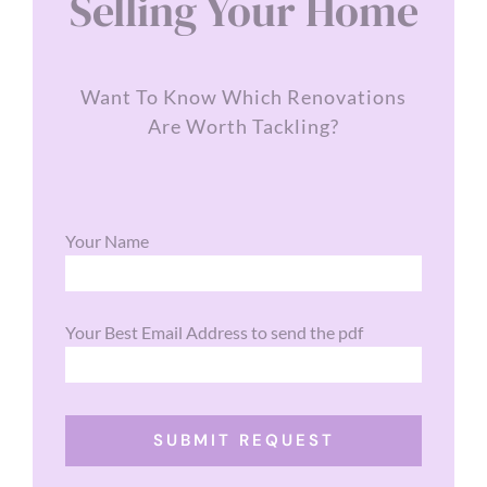
Selling Your Home
Want To Know Which Renovations
Are Worth Tackling?
Your Name
Your Best Email Address to send the pdf
SUBMIT REQUEST