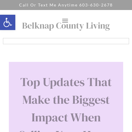
Call Or Text Me Anytime 603-630-2678
Open toolbar
Belknap County Living
Top Updates That
Make the Biggest
Impact When