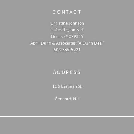
CONTACT
Christine Johnson
Lakes Region NH
License # 079355
April Dunn & Associates, “A Dunn Deal”
603-565-5921
ADDRESS
11.5 Eastman St.
Concord, NH