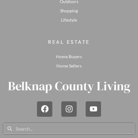
Outdoors
Shopping
Lifestyle
REAL ESTATE
Home Buyers
Home Sellers
Belknap County Living