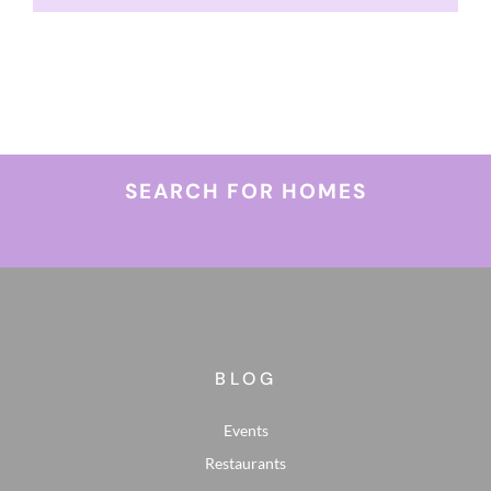
SEARCH FOR HOMES
BLOG
Events
Restaurants