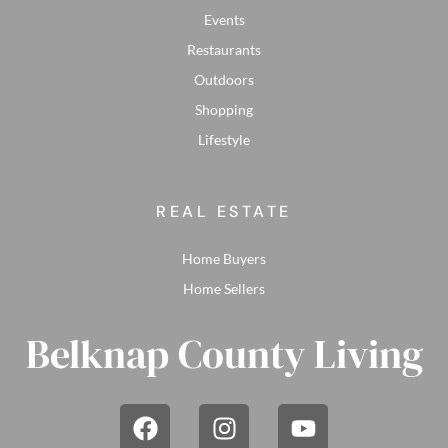
Events
Restaurants
Outdoors
Shopping
Lifestyle
REAL ESTATE
Home Buyers
Home Sellers
Belknap County Living