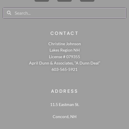
CONTACT
Christine Johnson
Lakes Region NH
License # 079355
April Dunn & Associates, “A Dunn Deal”
603-565-5921
ADDRESS
11.5 Eastman St.
Concord, NH