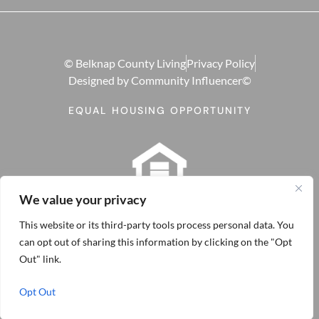
© Belknap County Living
Privacy Policy
Designed by Community Influencer©
EQUAL HOUSING OPPORTUNITY
We value your privacy
This website or its third-party tools process personal data. You
can opt out of sharing this information by clicking on the "Opt
Out" link.
Opt Out