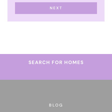
NEXT
SEARCH FOR HOMES
BLOG