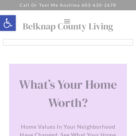
Call Or Text Me Anytime 603-630-2678
Open toolbar
Belknap County Living
What’s Your Home
Worth?
Home Values In Your Neighborhood
Have Changed. See What Your Home