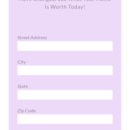
Is Worth Today!
Street Address
City
State
Zip Code