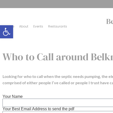
B
Open toolbar
Home
About
Events
Restaurants
Who to Call around Bel
Looking for who to call when the septic needs pumping, the el
comprised of either people I’ve called or people I trust have ca
Your Name
Your Best Email Address to send the pdf