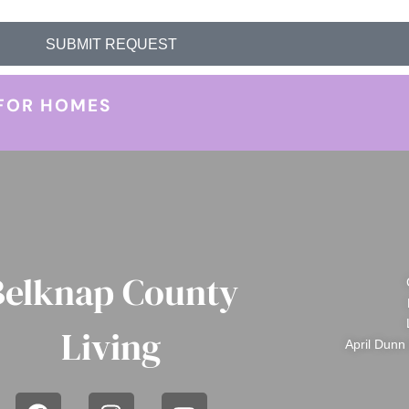
SUBMIT REQUEST
FOR HOMES
Belknap County
Living
April Dunn