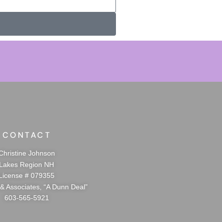
CONTACT
Christine Johnson
Lakes Region NH
License # 079355
 & Associates, “A Dunn Deal”
603-565-5921