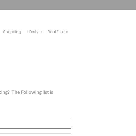
Shopping
Lifestyle
Real Estate
ing? The Following list is