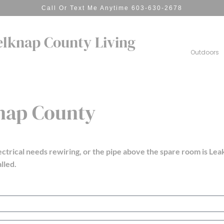
Call Or Text Me Anytime 603-630-2678
elknap County Living
Outdoors
knap County
ectrical needs rewiring, or the pipe above the spare room is
Leak
lled.