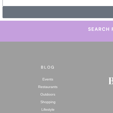
SEARCH 
BLOG
Events
Restaurants
Outdoors
Shopping
Lifestyle