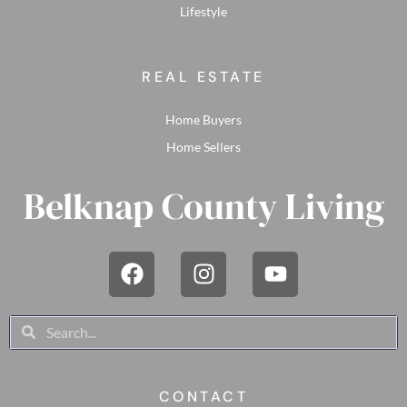
Lifestyle
REAL ESTATE
Home Buyers
Home Sellers
Belknap County Living
CONTACT