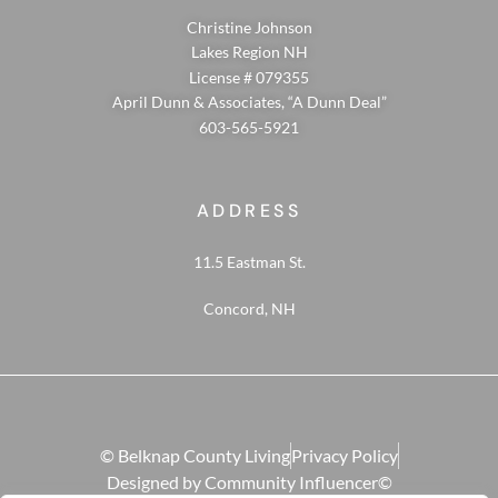
Christine Johnson
Lakes Region NH
License # 079355
April Dunn & Associates, “A Dunn Deal”
603-565-5921
ADDRESS
11.5 Eastman St.
Concord, NH
© Belknap County Living
Privacy Policy
Designed by Community Influencer©