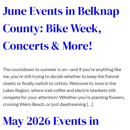
June Events in Belknap
County: Bike Week,
Concerts & More!
The countdown to summer is on—and if you’re anything like
me, you’re still trying to decide whether to keep the flannel
sheets or finally switch to cotton. Welcome to June in the
Lakes Region: where iced coffee and electric blankets still
compete for your attention! Whether you’re planting flowers,
cruising Weirs Beach, or just daydreaming […]
May 2026 Events in