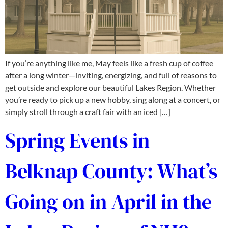
If you’re anything like me, May feels like a fresh cup of coffee
after a long winter—inviting, energizing, and full of reasons to
get outside and explore our beautiful Lakes Region. Whether
you’re ready to pick up a new hobby, sing along at a concert, or
simply stroll through a craft fair with an iced […]
Spring Events in
Belknap County: What’s
Going on in April in the