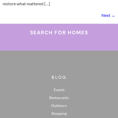
restore what mattered […]
Next
→
SEARCH FOR HOMES
BLOG
Events
Restaurants
Outdoors
Shopping