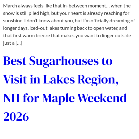
March always feels like that in-between moment… when the
snow is still piled high, but your heart is already reaching for
sunshine. I don’t know about you, but I’m officially dreaming of
longer days, iced-out lakes turning back to open water, and
that first warm breeze that makes you want to linger outside
just a […]
Best Sugarhouses to
Visit in Lakes Region,
NH for Maple Weekend
2026