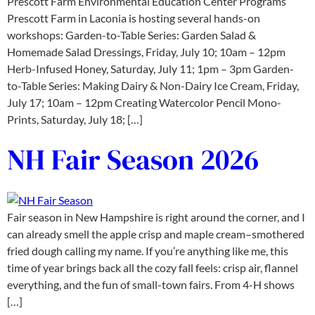
Prescott Farm Environmental Education Center Programs
Prescott Farm in Laconia is hosting several hands-on
workshops: Garden-to-Table Series: Garden Salad &
Homemade Salad Dressings, Friday, July 10; 10am – 12pm
Herb-Infused Honey, Saturday, July 11; 1pm – 3pm Garden-
to-Table Series: Making Dairy & Non-Dairy Ice Cream, Friday,
July 17; 10am – 12pm Creating Watercolor Pencil Mono-
Prints, Saturday, July 18; […]
NH Fair Season 2026
Fair season in New Hampshire is right around the corner, and I
can already smell the apple crisp and maple cream–smothered
fried dough calling my name. If you’re anything like me, this
time of year brings back all the cozy fall feels: crisp air, flannel
everything, and the fun of small-town fairs. From 4-H shows
[…]