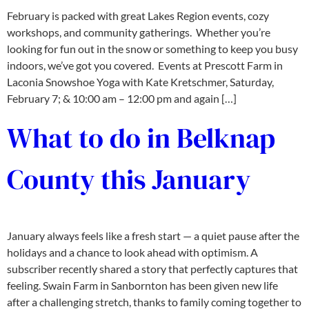
February is packed with great Lakes Region events, cozy
workshops, and community gatherings. Whether you’re
looking for fun out in the snow or something to keep you busy
indoors, we’ve got you covered. Events at Prescott Farm in
Laconia Snowshoe Yoga with Kate Kretschmer, Saturday,
February 7; & 10:00 am – 12:00 pm and again […]
What to do in Belknap
County this January
January always feels like a fresh start — a quiet pause after the
holidays and a chance to look ahead with optimism. A
subscriber recently shared a story that perfectly captures that
feeling. Swain Farm in Sanbornton has been given new life
after a challenging stretch, thanks to family coming together to