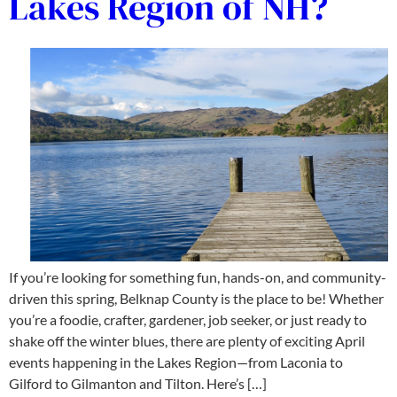
Lakes Region of NH?
If you’re looking for something fun, hands-on, and community-
driven this spring, Belknap County is the place to be! Whether
you’re a foodie, crafter, gardener, job seeker, or just ready to
shake off the winter blues, there are plenty of exciting April
events happening in the Lakes Region—from Laconia to
Gilford to Gilmanton and Tilton. Here’s […]