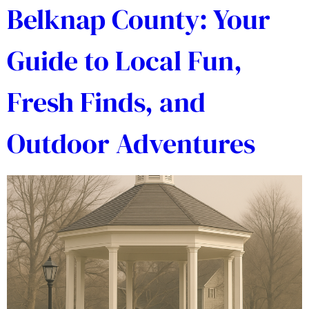
Belknap County: Your
Guide to Local Fun,
Fresh Finds, and
Outdoor Adventures