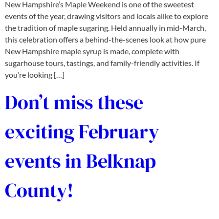
New Hampshire’s Maple Weekend is one of the sweetest
events of the year, drawing visitors and locals alike to explore
the tradition of maple sugaring. Held annually in mid-March,
this celebration offers a behind-the-scenes look at how pure
New Hampshire maple syrup is made, complete with
sugarhouse tours, tastings, and family-friendly activities. If
you’re looking […]
Don’t miss these
exciting February
events in Belknap
County!