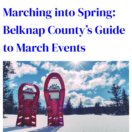
Marching into Spring:
Belknap County’s Guide
to March Events