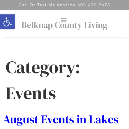
Call Or Text Me Anytime 603-630-2678
Open toolbar
Belknap County Living
Category:
Events
August Events in Lakes