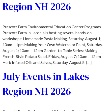
Region NH 2026
Prescott Farm Environmental Education Center Programs
Prescott Farm in Laconia is hosting several hands-on
workshops:​ Homemade Pasta Making, Saturday, August 1;
10am – 1pm Making Your Own Watercolor Paint, Saturday,
August 1; 10am – 12pm Garden-to-Table Series: Making
French-Style Potato Salad, Friday, August 7; 10am – 12pm
Herb Infused Oils and Salves, Saturday, August 8; […]
July Events in Lakes
Region NH 2026